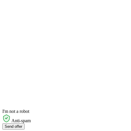
I'm not a robot
Anti-spam
Send offer