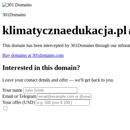
301Domains
klimatycznaedukacja.pl
This domain has been intercepted by 301Domains through our infrastr
Buy domains at 301domains.com
Interested in this domain?
Leave your contact details and offer — we'll get back to you.
Your name
Email or Telegram
Your offer (USD)