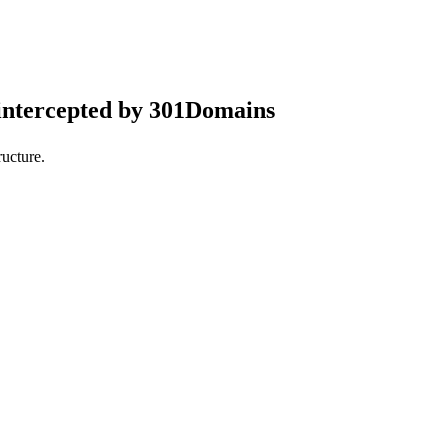
intercepted by 301Domains
ucture.